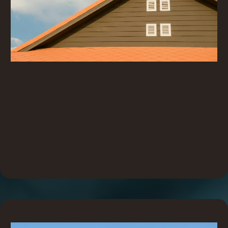
Simple and Easy
Every SureSeal product is designed with one goal in mind:
to make installation simple, clear, and hassle-free. No
guesswork, no extra tools, no wasted time. Just
straightforward solutions that work exactly how you need
them to, every time.