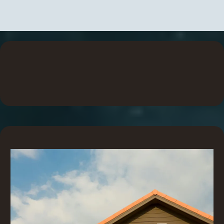
Explore Our Product
Requirments