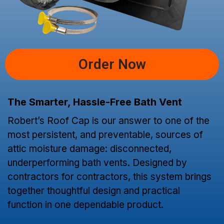
Order Now
The Smarter, Hassle-Free Bath Vent
Robert’s Roof Cap is our answer to one of the
most persistent, and preventable, sources of
attic moisture damage: disconnected,
underperforming bath vents. Designed by
contractors for contractors, this system brings
together thoughtful design and practical
function in one dependable product.