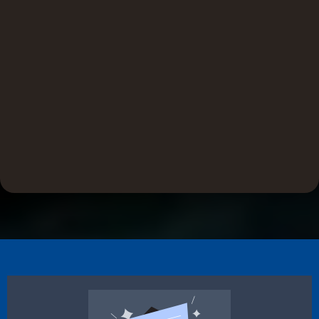
Efficient
SureSeal products are crafted for high-performance
installation with less effort. By reducing install time and
resource use, they deliver consistent results and help
contractors finish faster without compromising durability or
precision.