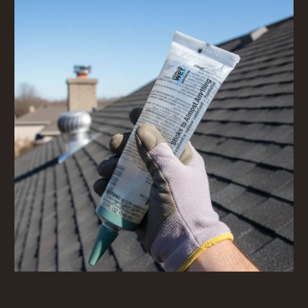
User-Focused