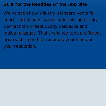
Built for the Realities of the Job Site
We’ve seen how industry-standard vents fall
short. Thin flanges, weak materials, and tricky
connections create costly callbacks and
moisture issues. That’s why we took a different
approach—one that respects your time and
your reputation.