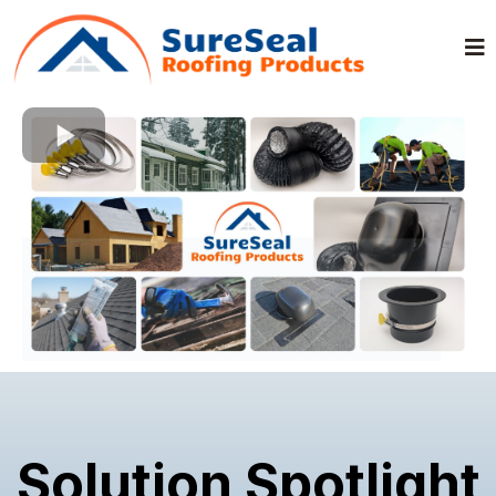
Solution Spotlight