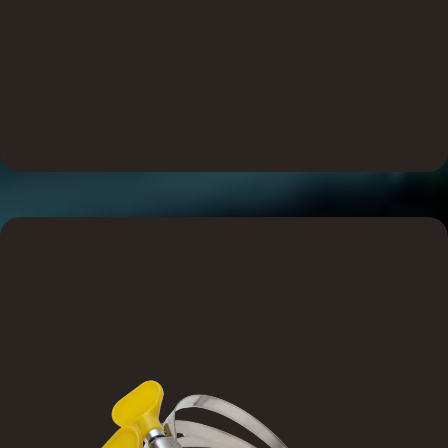
SureSeal solutions are built for real-world job site
demands. Every component is designed with the installer in
mind, offering accessible, convenient features that reduce
friction and ensure a smoother, smarter install from start to
finish.
Reliable