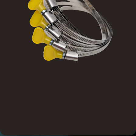
Designed for dependable performance and built to last,
SureSeal products offer the durability contractors need
and the consistency they rely on. With field-tested
strength and day-in, day-out reliability, they reduce
callbacks and protect your reputation.