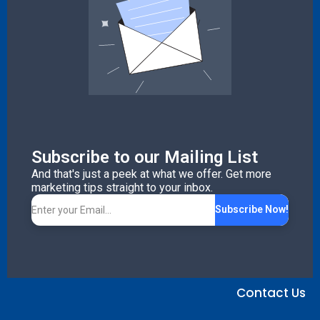
Subscribe to our Mailing List
And that's just a peek at what we offer. Get more
marketing tips straight to your inbox.
Subscribe Now!
Contact Us